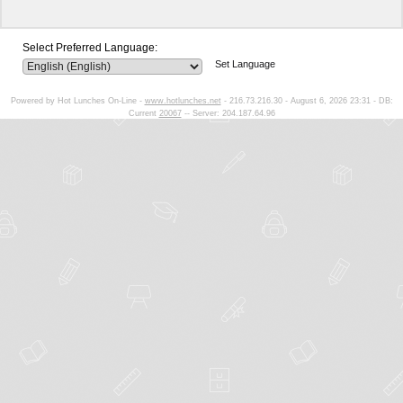
Select Preferred Language:
Set Language
Powered by Hot Lunches On-Line -
www.hotlunches.net
- 216.73.216.30 - August 6, 2026 23:31 - DB:
Current
20067
-- Server: 204.187.64.96