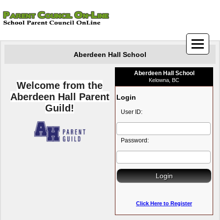
Aberdeen Hall School
Aberdeen Hall School
Kelowna, BC
Welcome from the
Aberdeen Hall Parent
Login
Guild!
User ID:
Password:
Click Here to Register